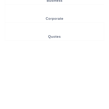
Business
Corporate
Quotes