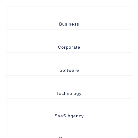
Business
Corporate
Software
Technology
SaaS Agency